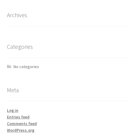
Archives
Categories
No categories
Meta
Log in
Entries feed
Comments feed
WordPress.org