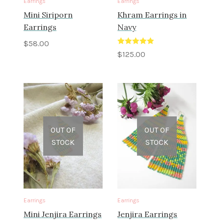
Earrings
Earrings
Mini Siriporn
Khram Earrings in
Earrings
Navy
$
58.00
Rated
5.00
$
125.00
out of 5
OUT OF
OUT OF
STOCK
STOCK
Earrings
Earrings
Mini Jenjira Earrings
Jenjira Earrings