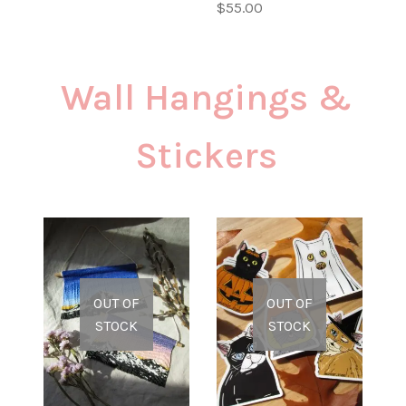
$
55.00
Wall Hangings &
Stickers
OUT OF
OUT OF
STOCK
STOCK