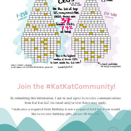
Join the #KatKatCommunity!
By submitting this information, I opt-in and agree to receive communications
from Kat Kat LLC via email and/or text. Rates may apply.
* indicates a required field. Birthday is not a required field but if you would
like to receive birthday gifts, please fill this out.