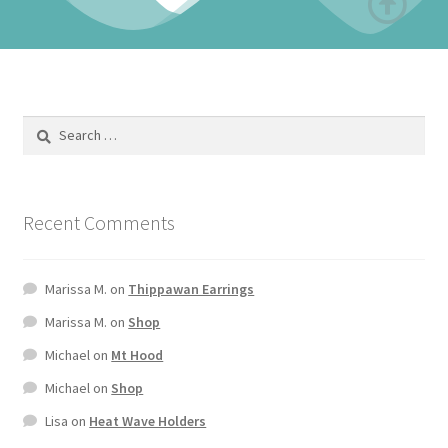
Recent Comments
Marissa M.
on
Thippawan Earrings
Marissa M.
on
Shop
Michael
on
Mt Hood
Michael
on
Shop
Lisa
on
Heat Wave Holders