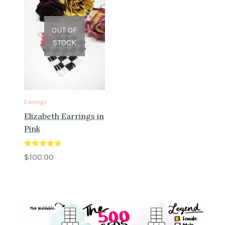
OUT OF
STOCK
Earrings
Elizabeth Earrings in
Pink
Rated
5.00
$
100.00
out of 5