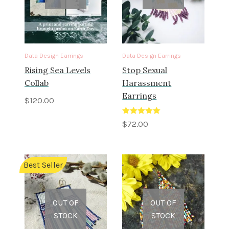
Data Design Earrings
Data Design Earrings
Rising Sea Levels
Stop Sexual
Collab
Harassment
Earrings
$
120.00
Rated
5.00
$
72.00
out of 5
Best Seller
OUT OF
OUT OF
STOCK
STOCK