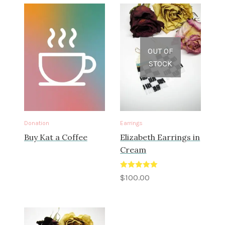
OUT OF
STOCK
Donation
Earrings
Buy Kat a Coffee
Elizabeth Earrings in
Cream
Rated
5.00
$
100.00
out of 5