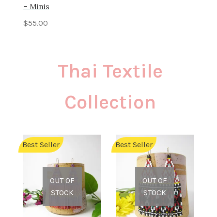
– Minis
$
55.00
Thai Textile
Collection
Best Seller
Best Seller
OUT OF
OUT OF
STOCK
STOCK