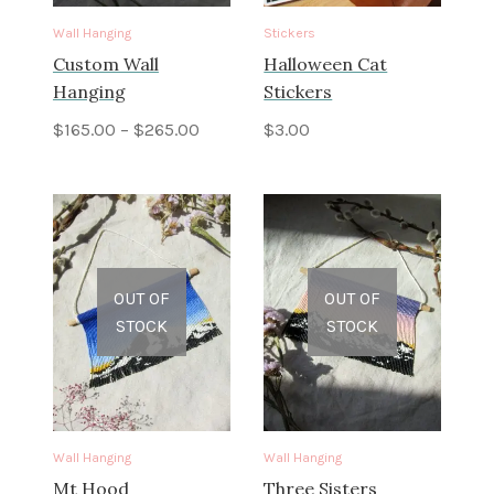
Wall Hanging
Stickers
Custom Wall
Halloween Cat
Hanging
Stickers
$
165.00
–
$
265.00
$
3.00
OUT OF
OUT OF
STOCK
STOCK
Wall Hanging
Wall Hanging
Mt Hood
Three Sisters