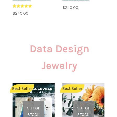
$
240.00
Rated
5.00
$
240.00
out of 5
Data Design
Jewelry
Best Seller
Best Seller
OUT OF
OUT OF
STOCK
STOCK