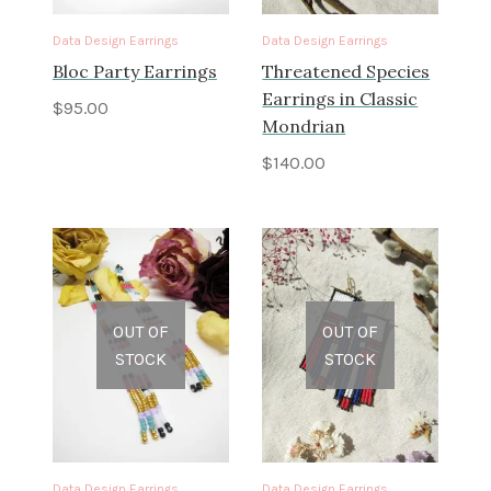
Data Design Earrings
Data Design Earrings
Bloc Party Earrings
Threatened Species
Earrings in Classic
$
95.00
Mondrian
$
140.00
OUT OF
OUT OF
STOCK
STOCK
Data Design Earrings
Data Design Earrings