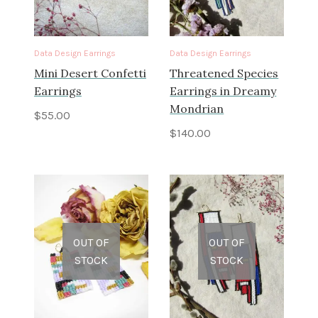
Data Design Earrings
Data Design Earrings
Mini Desert Confetti
Threatened Species
Earrings
Earrings in Dreamy
Mondrian
$
55.00
$
140.00
OUT OF
OUT OF
STOCK
STOCK