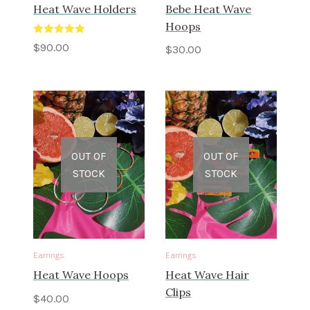
Heat Wave Holders
Bebe Heat Wave
Hoops
Rated
5.00
$
90.00
$
30.00
out of 5
OUT OF
OUT OF
STOCK
STOCK
Earrings
Earrings
Heat Wave Hoops
Heat Wave Hair
Clips
$
40.00