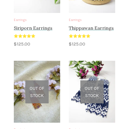
Earrings
Earrings
Siriporn Earrings
Thippawan Earrings
Rated
5.00
Rated
5.00
$
125.00
$
125.00
out of 5
out of 5
OUT OF
OUT OF
STOCK
STOCK