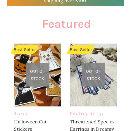
shipping over $100.
Custom Designs
Featured
Data Visualization
500 CEO Earrings
Best Seller
Best Seller
Diversity Outdoors
Right to Vote
OUT OF
OUT OF
STOCK
STOCK
Rising Sea Levels
Stop Sexual Harassment Earrings
Stickers
Data Design Earrings
Threatened Species
Halloween Cat
Threatened Species
Stickers
Earrings in Dreamy