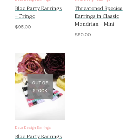
Bloc Party Earrings
Threatened Species
– Fringe
Earrings in Classic
Mondrian – Mini
$
95.00
$
90.00
OUT OF
STOCK
Data Design Earrings
Bloc Party Earrings