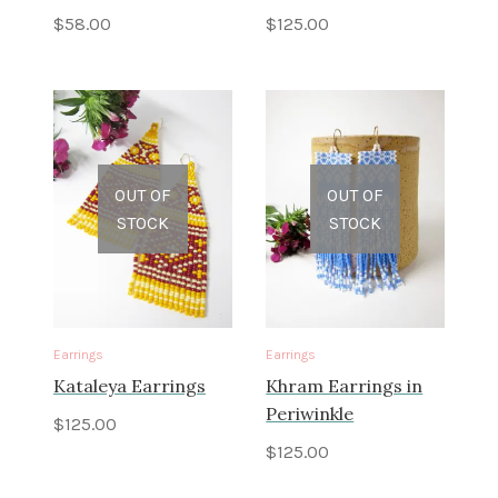
$
58.00
$
125.00
OUT OF
OUT OF
STOCK
STOCK
Earrings
Earrings
Kataleya Earrings
Khram Earrings in
Periwinkle
$
125.00
$
125.00