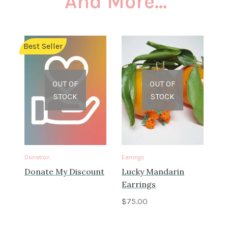
And More...
Best Seller
OUT OF
OUT OF
STOCK
STOCK
Donation
Earrings
Donate My Discount
Lucky Mandarin
Earrings
$
75.00