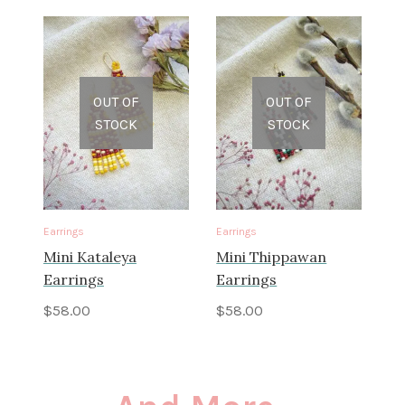
OUT OF
OUT OF
STOCK
STOCK
Earrings
Earrings
Mini Kataleya
Mini Thippawan
Earrings
Earrings
$
58.00
$
58.00