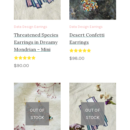
Data Design Earrings
Data Design Earrings
Threatened Species
Desert Confetti
Earrings in Dreamy
Earrings
Mondrian – Mini
Rated
5.00
$
98.00
out of 5
Rated
5.00
$
90.00
out of 5
OUT OF
OUT OF
STOCK
STOCK