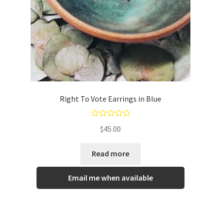
Right To Vote Earrings in Blue
Rated
5.00
$
45.00
out of 5
Read more
Email me when available