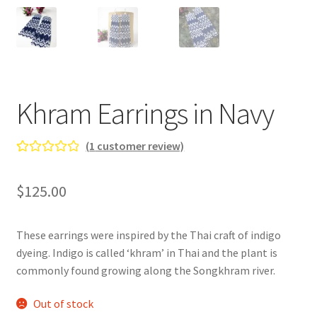
Gallery
Info
Kat Kat Community Sign Up
Khram Earrings in Navy
Mother’s Day Special
(
1
customer review)
My account
Rated
1
5.00
out of 5
$
125.00
New Home
based on
customer
Pride 2021
rating
These earrings were inspired by the Thai craft of indigo
dyeing. Indigo is called ‘khram’ in Thai and the plant is
Privacy Policy
commonly found growing along the Songkhram river.
Shop
Out of stock