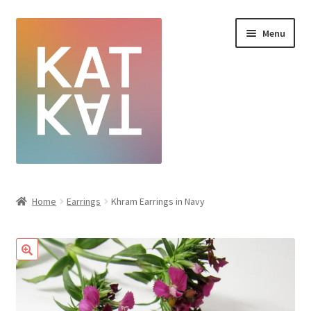
Menu
Home
Home
Earrings
Khram Earrings in Navy
Cart
Checkout
Creative Sale