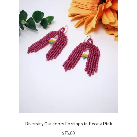
Diversity Outdoors Earrings in Peony Pink
$
75.00