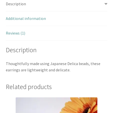
Description
Additional information
Reviews (1)
Description
Thoughtfully made using Japanese Delica beads, these
earrings are lightweight and delicate.
Related products