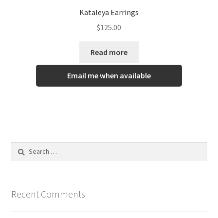
Kataleya Earrings
$
125.00
Read more
Email me when available
Recent Comments