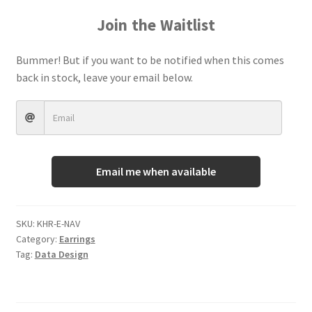
Terms And Conditions
Join the Waitlist
Bummer! But if you want to be notified when this comes
back in stock, leave your email below.
Email me when available
SKU:
KHR-E-NAV
Category:
Earrings
Tag:
Data Design