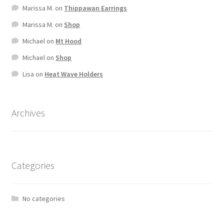
Marissa M.
on
Thippawan Earrings
Marissa M.
on
Shop
Michael
on
Mt Hood
Michael
on
Shop
Lisa
on
Heat Wave Holders
Archives
Categories
No categories