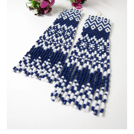
Custom Designs
Data Visualization
500 CEO Earrings
Diversity Outdoors
Right to Vote
Rising Sea Levels
Stop Sexual Harassment Earrings
Threatened Species