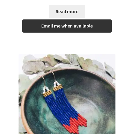
Read more
Email me when available