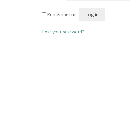
Remember me
Log in
Lost your password?