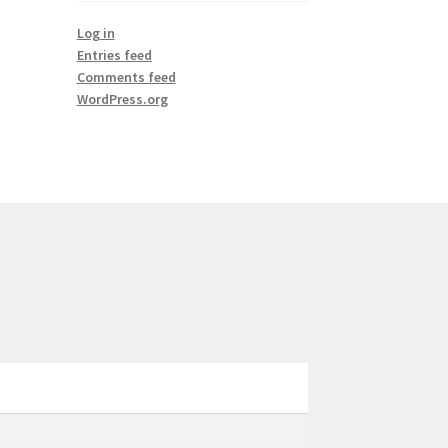
Log in
Entries feed
Comments feed
WordPress.org