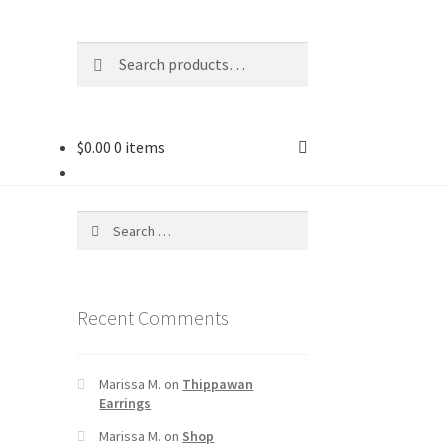
Search
$
0.00
0 items
Recent Comments
Marissa M.
on
Thippawan
Earrings
Marissa M.
on
Shop