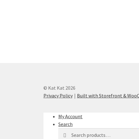
© Kat Kat 2026
Privacy Policy
Built with Storefront & Wo
My Account
Search
Search