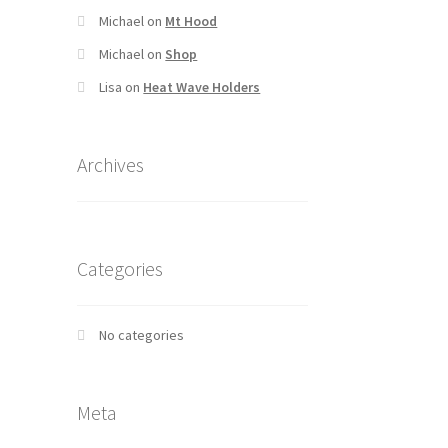
Michael
on
Mt Hood
Michael
on
Shop
Lisa
on
Heat Wave Holders
Archives
Categories
No categories
Meta