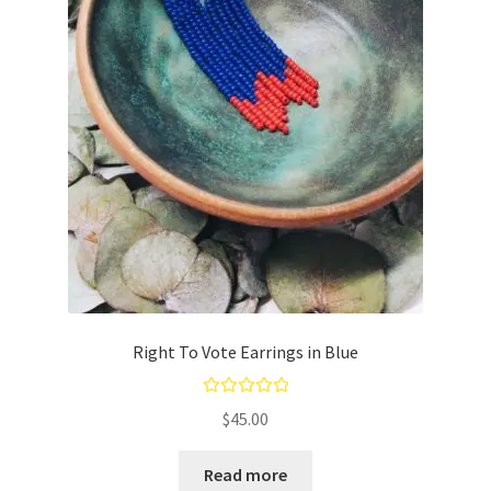
Right To Vote Earrings in Blue
Rated
5.00
$
45.00
out of 5
Read more