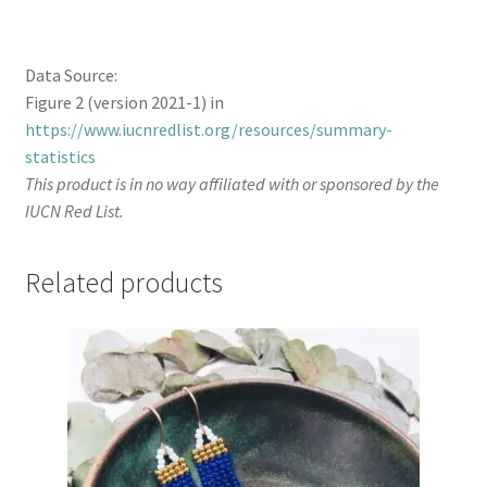
Data Source:
Figure 2 (version 2021-1) in
https://www.iucnredlist.org/resources/summary-
statistics
This product is in no way affiliated with or sponsored by the
IUCN Red List.
Related products