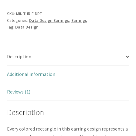
SKU:
MIN-THR-E-DRE
Categories:
Data Design Earrings
,
Earrings
Tag:
Data Design
Description
Additional information
Reviews (1)
Description
Every colored rectangle in this earring design represents a