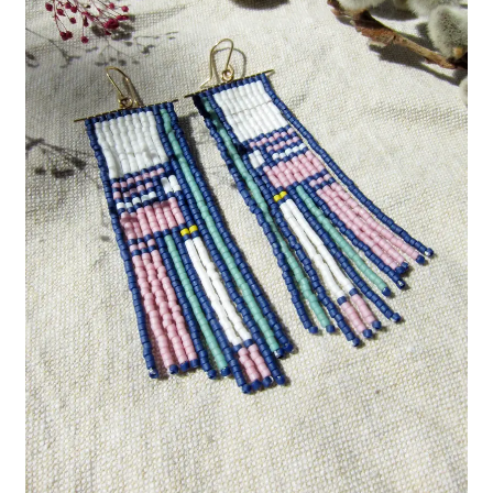
Custom Designs
Data Visualization
500 CEO Earrings
Diversity Outdoors
Right to Vote
Rising Sea Levels
Stop Sexual Harassment Earrings
Threatened Species