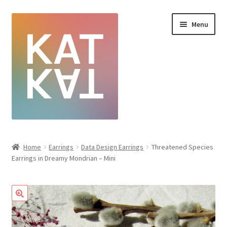
Menu
Home
Home
Earrings
Data Design Earrings
Threatened Species
Earrings in Dreamy Mondrian – Mini
Cart
Checkout
Creative Sale