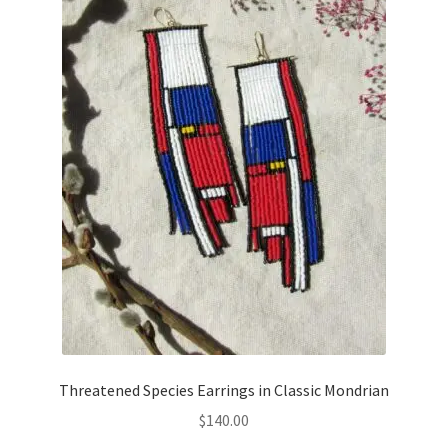
Threatened Species Earrings in Classic Mondrian
$
140.00