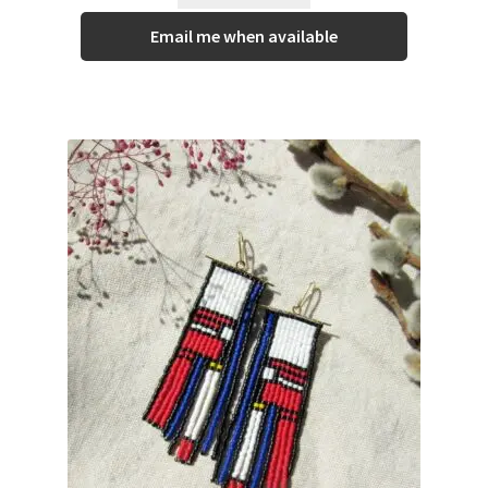
Email me when available