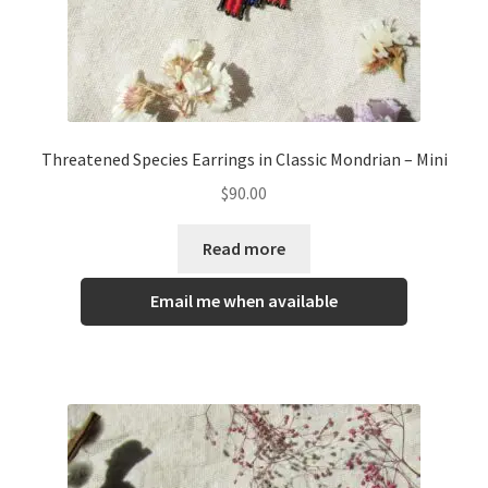
Threatened Species Earrings in Classic Mondrian – Mini
$
90.00
Read more
Email me when available