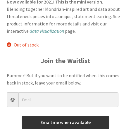
rating
Now available for 2021! This is the mini version.
Blending together Mondrian-inspired art and data about
Terms And Conditions
threatened species into a unique, statement earring.
See
product information for more details and visit our
interactive
data visualization
page.
Out of stock
Join the Waitlist
Bummer! But if you want to be notified when this comes
back in stock, leave your email below.
Email me when available