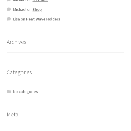
Michael
on
Shop
Lisa
on
Heat Wave Holders
Archives
Categories
No categories
Meta