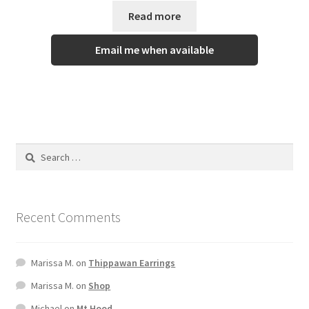
Read more
Email me when available
Recent Comments
Marissa M.
on
Thippawan Earrings
Marissa M.
on
Shop
Michael
on
Mt Hood