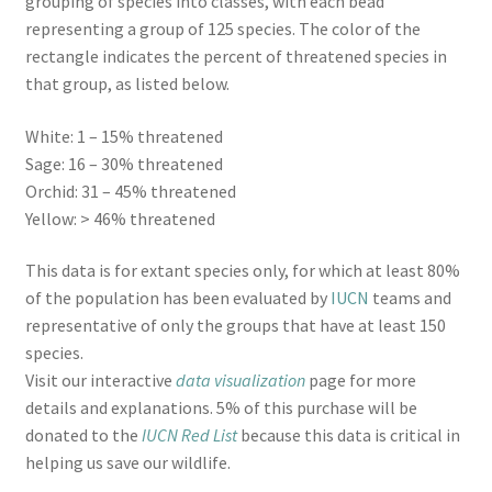
grouping of species into classes, with each bead
representing a group of 125 species. The color of the
rectangle indicates the percent of threatened species in
that group, as listed below.
White: 1 – 15% threatened
Sage: 16 – 30% threatened
Orchid: 31 – 45% threatened
Yellow: > 46% threatened
This data is for extant species only, for which at least 80%
of the population has been evaluated by
IUCN
teams and
representative of only the groups that have at least 150
species.
Visit our interactive
data visualization
page for more
details and explanations. 5% of this purchase will be
donated to the
IUCN Red List
because this data is critical in
helping us save our wildlife.