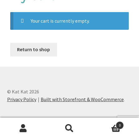
Custom Designs
Your cart is currently empty.
Data Visualization
500 CEO Earrings
Return to shop
Diversity Outdoors
Right to Vote
Rising Sea Levels
© Kat Kat 2026
Privacy Policy
Built with Storefront & WooCommerce
.
Stop Sexual Harassment Earrings
Threatened Species
0
Search