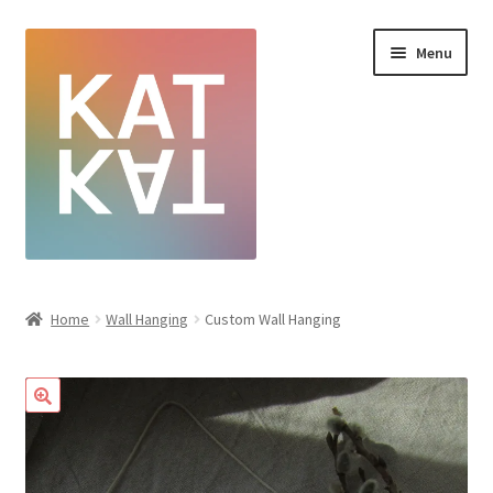
Menu
Home
Home
Wall Hanging
Custom Wall Hanging
Cart
Checkout
Creative Sale