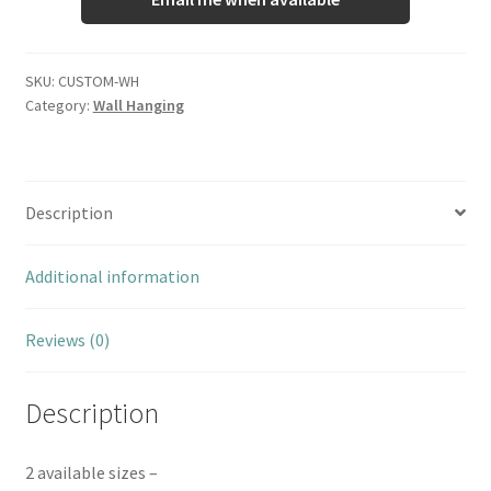
SKU:
CUSTOM-WH
Category:
Wall Hanging
Description
Additional information
Reviews (0)
Description
2 available sizes –