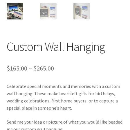
Gallery
Info
Kat Kat Community Sign Up
Custom Wall Hanging
Mother’s Day Special
My account
$
165.00
–
$
265.00
New Home
Celebrate special moments and memories with a custom
Pride 2021
wall hanging. These make heartfelt gifts for birthdays,
wedding celebrations, first home buyers, or to capture a
special place in someone’s heart.
Privacy Policy
Send me your idea or picture of what you would like beaded
Shop
in your custom wall hanging.