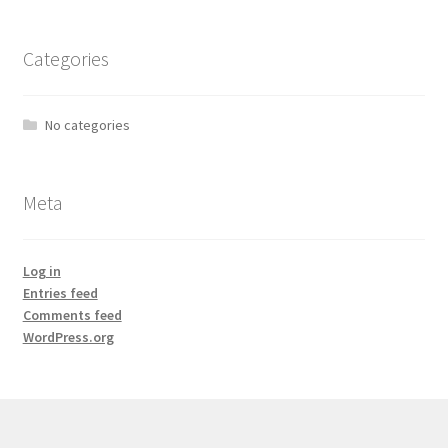
Categories
No categories
Meta
Log in
Entries feed
Comments feed
WordPress.org