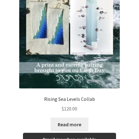
Rising Sea Levels Collab
$
120.00
Read more