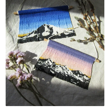
Custom Designs
Data Visualization
500 CEO Earrings
Diversity Outdoors
Right to Vote
Rising Sea Levels
Stop Sexual Harassment Earrings
Threatened Species