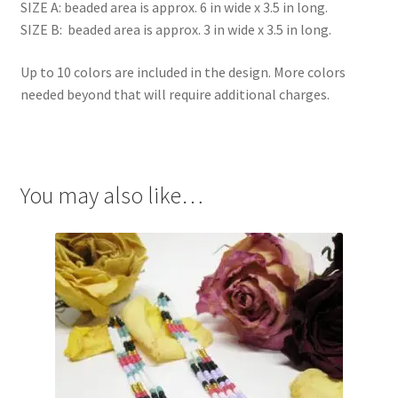
SIZE A: beaded area is approx. 6 in wide x 3.5 in long.
SIZE B: beaded area is approx. 3 in wide x 3.5 in long.
Up to 10 colors are included in the design. More colors
needed beyond that will require additional charges.
You may also like…