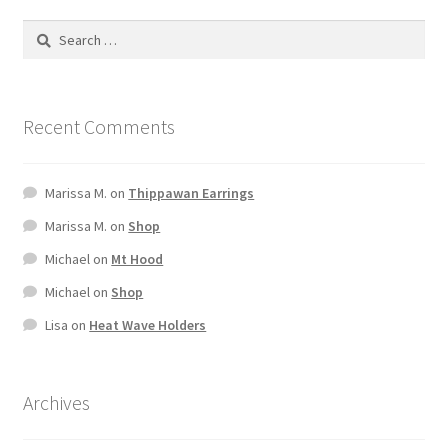
Recent Comments
Marissa M.
on
Thippawan Earrings
Marissa M.
on
Shop
Michael
on
Mt Hood
Michael
on
Shop
Lisa
on
Heat Wave Holders
Archives