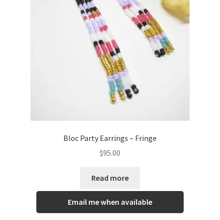
Bloc Party Earrings – Fringe
$
95.00
Read more
Email me when available