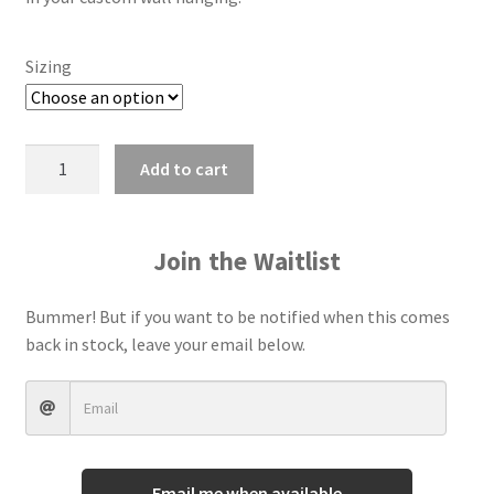
Terms And Conditions
Sizing
Add to cart
Join the Waitlist
Bummer! But if you want to be notified when this comes
back in stock, leave your email below.
Email me when available