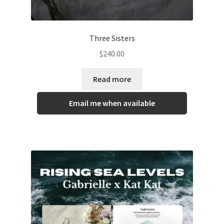
Three Sisters
$
240.00
Read more
Email me when available