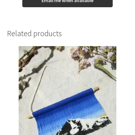
Email me when available
Related products