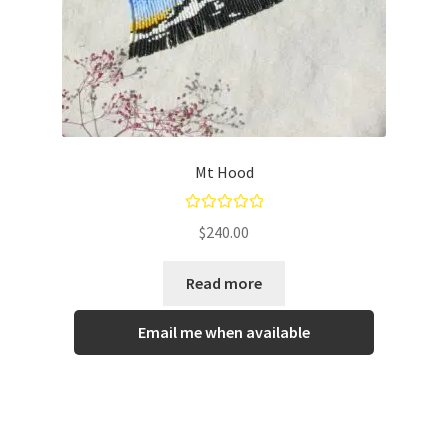
Mt Hood
Rated
5.00
$
240.00
out of 5
Read more
Email me when available