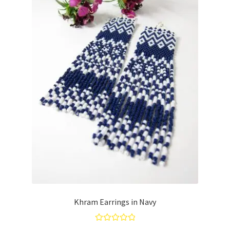
Khram Earrings in Navy
Rated
5.00