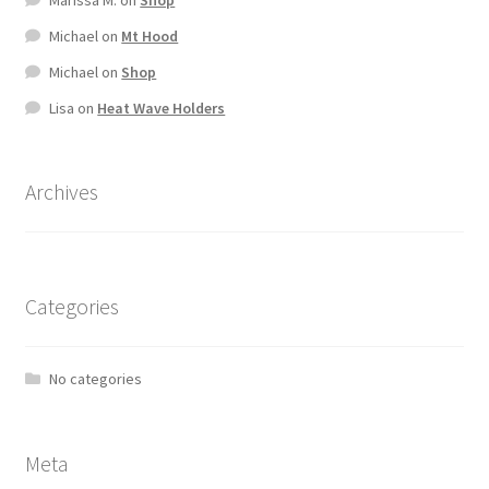
Michael
on
Mt Hood
Michael
on
Shop
Lisa
on
Heat Wave Holders
Archives
Categories
No categories
Meta