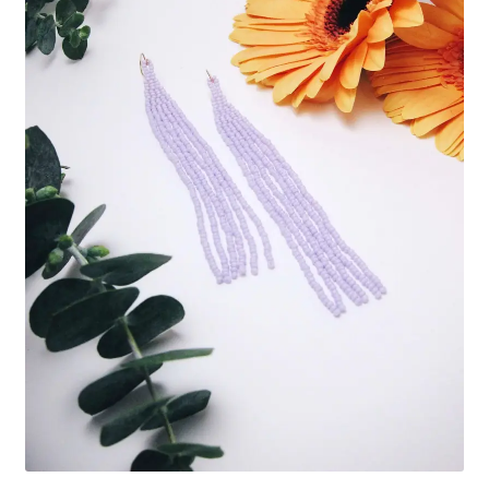
Custom Designs
Data Visualization
500 CEO Earrings
Diversity Outdoors
Right to Vote
Rising Sea Levels
Stop Sexual Harassment Earrings
Threatened Species