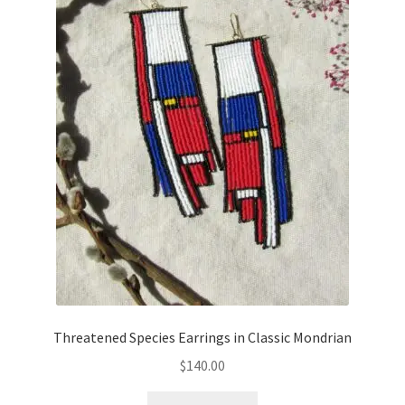
Threatened Species Earrings in Classic Mondrian
$
140.00