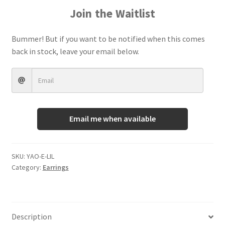
Join the Waitlist
Terms And Conditions
Bummer! But if you want to be notified when this comes
back in stock, leave your email below.
Email me when available
SKU:
YAO-E-LIL
Category:
Earrings
Description