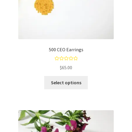
500 CEO Earrings
Rated
5.00
$
65.00
out of 5
Select options