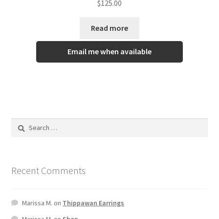
$
125.00
out of 5
Read more
Email me when available
Recent Comments
Marissa M.
on
Thippawan Earrings
Marissa M.
on
Shop