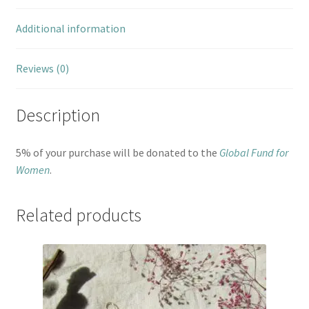
Additional information
Reviews (0)
Description
5% of your purchase will be donated to the
Global Fund for
Women
.
Related products