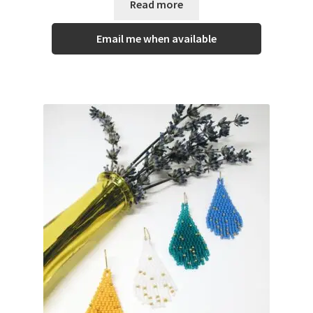
Read more
Email me when available