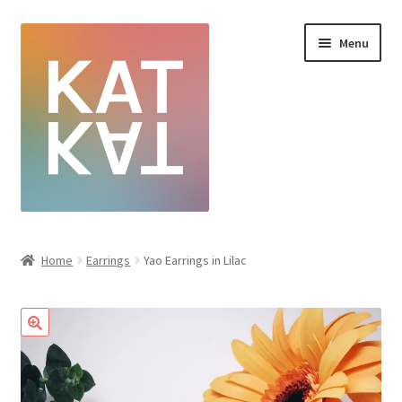
Menu
Home
Home
Earrings
Yao Earrings in Lilac
Cart
Checkout
Creative Sale