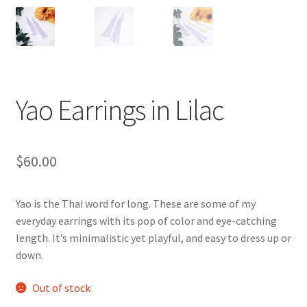
Gallery
Info
Kat Kat Community Sign Up
Yao Earrings in Lilac
Mother’s Day Special
My account
$
60.00
New Home
Yao is the Thai word for long. These are some of my
Pride 2021
everyday earrings with its pop of color and eye-catching
length. It’s minimalistic yet playful, and easy to dress up or
down.
Privacy Policy
Out of stock
Shop