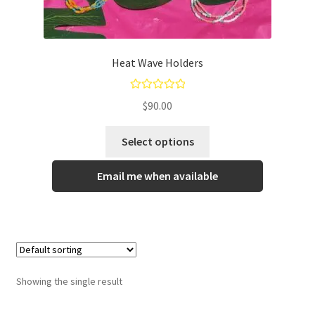
Gallery
Info
Heat Wave Holders
Kat Kat Community Sign Up
Rated
5.00
$
90.00
Mother’s Day Special
out of 5
Select options
My account
Email me when available
New Home
Pride 2021
Privacy Policy
Showing the single result
Shop