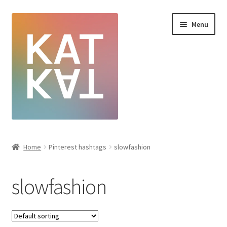
Menu
Home
Home
Pinterest hashtags
slowfashion
Cart
slowfashion
Checkout
Creative Sale