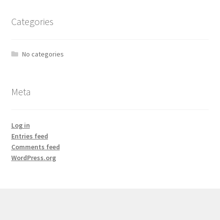
Categories
No categories
Meta
Log in
Entries feed
Comments feed
WordPress.org