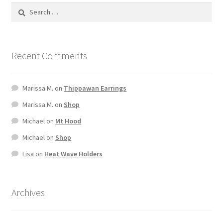
Terms And Conditions
Recent Comments
Marissa M.
on
Thippawan Earrings
Marissa M.
on
Shop
Michael
on
Mt Hood
Michael
on
Shop
Lisa
on
Heat Wave Holders
Archives