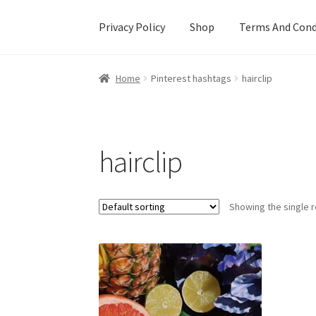
Privacy Policy
Shop
Terms And Cond
Home
Cart
Checkout
Creative Sale
Custom De
Home
Pinterest hashtags
hairclip
Mother’s Day Special
My account
New Home
hairclip
Showing the single r