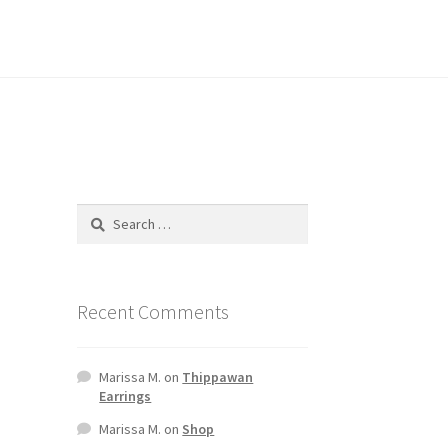
Recent Comments
Marissa M.
on
Thippawan
Earrings
Marissa M.
on
Shop