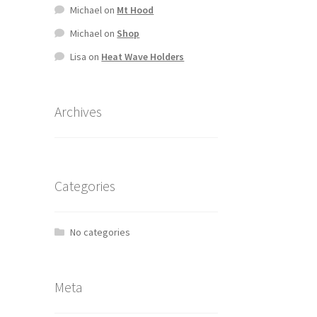
Michael
on
Mt Hood
Michael
on
Shop
Lisa
on
Heat Wave Holders
Archives
Categories
No categories
Meta