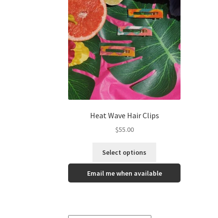
Heat Wave Hair Clips
$
55.00
Select options
Email me when available