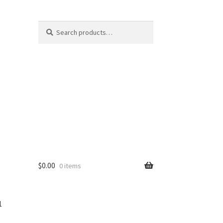
Search
$
0.00
0 items
1