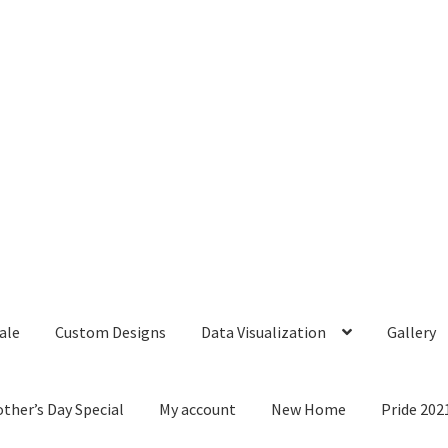
ale
Custom Designs
Data Visualization
Gallery
ther’s Day Special
My account
New Home
Pride 202