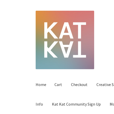
Home
Cart
Checkout
Creative S
Info
Kat Kat Community Sign Up
Mo