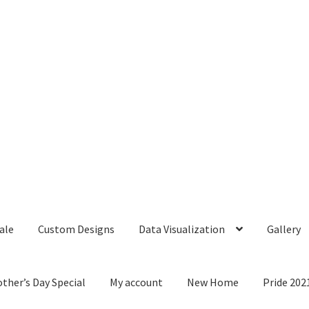
ale
Custom Designs
Data Visualization
Gallery
ther’s Day Special
My account
New Home
Pride 202