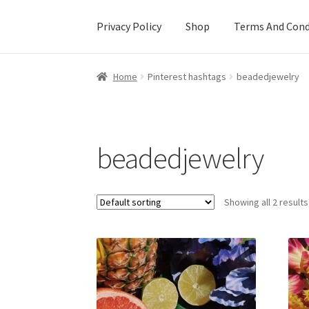
Privacy Policy
Shop
Terms And Cond
Home
Cart
Checkout
Creative Sale
Custom De
Home
Pinterest hashtags
beadedjewelry
Mother’s Day Special
My account
New Home
beadedjewelry
Showing all 2 results