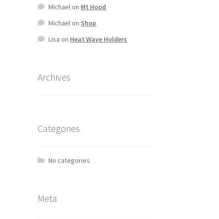
Michael
on
Mt Hood
Michael
on
Shop
Lisa
on
Heat Wave Holders
Archives
Categories
No categories
Meta