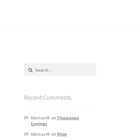
Recent Comments
Marissa M.
on
Thippawan
Earrings
Marissa M.
on
Shop