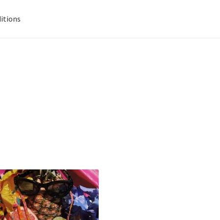
itions
signs
Data Visualization
Gallery
Info
Kat Kat Community Sign Up
Pride 2021
Privacy Policy
Shop
Terms And Conditions