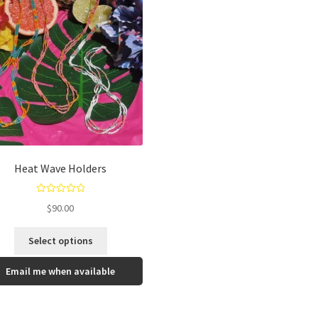
Heat Wave Holders
Rated
5.00
$
90.00
out of 5
Select options
Email me when available