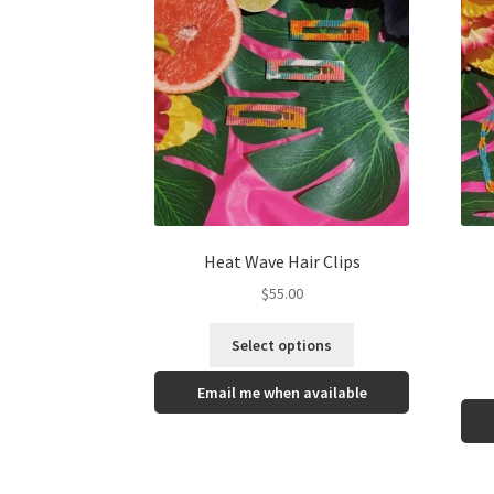
Heat Wave Hair Clips
$
55.00
Select options
Email me when available