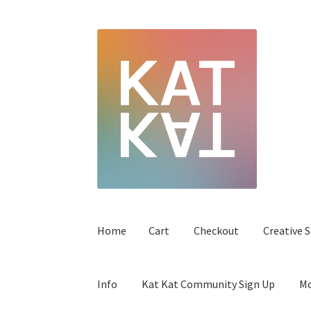
Home
Cart
Checkout
Creative S
Info
Kat Kat Community Sign Up
Mo