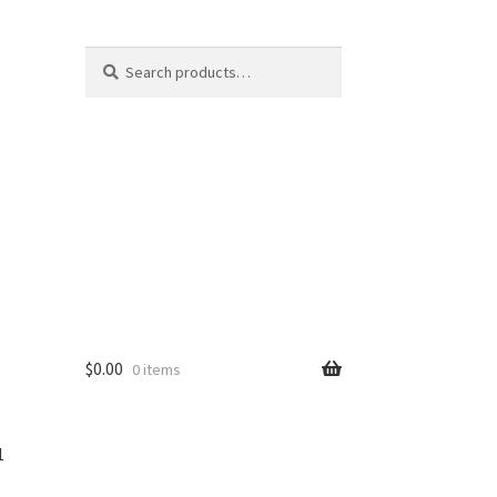
Search
$
0.00
0 items
1