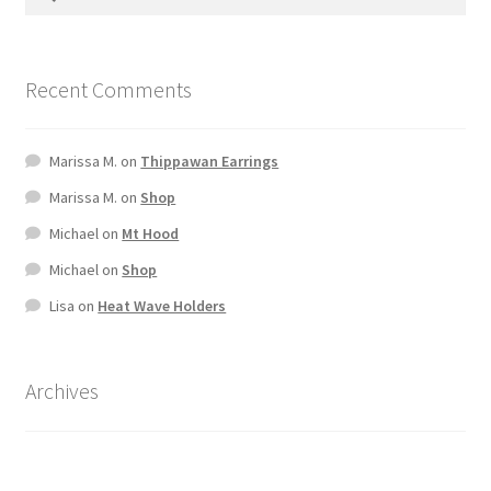
Terms And Conditions
Recent Comments
Marissa M.
on
Thippawan Earrings
Marissa M.
on
Shop
Michael
on
Mt Hood
Michael
on
Shop
Lisa
on
Heat Wave Holders
Archives