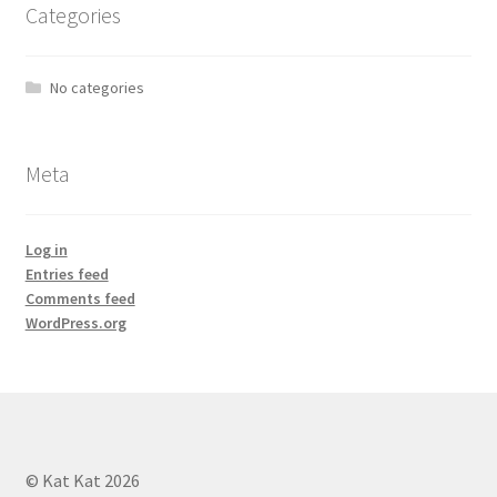
Categories
No categories
Meta
Log in
Entries feed
Comments feed
WordPress.org
© Kat Kat 2026