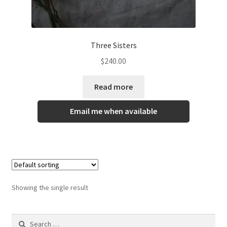
Gallery
Info
Three Sisters
Kat Kat Community Sign Up
$
240.00
Mother’s Day Special
Read more
My account
Email me when available
New Home
Pride 2021
Showing the single result
Privacy Policy
Shop