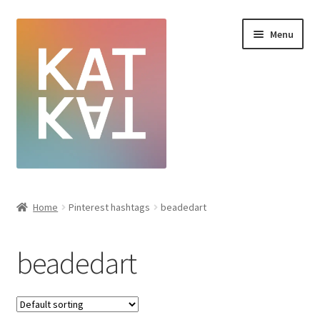
Menu
Home
Home
Pinterest hashtags
beadedart
Cart
beadedart
Checkout
Creative Sale